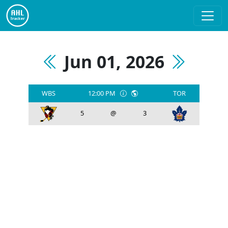
Jun 01, 2026
WBS
12:00 PM
TOR
5
@
3