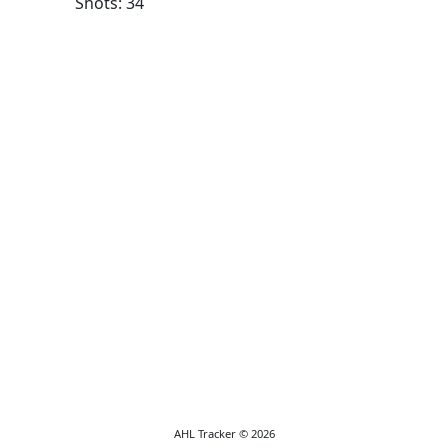
Shots: 34
AHL Tracker © 2026