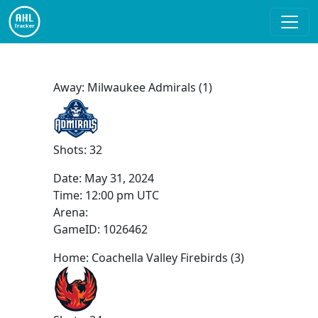
Away: Milwaukee Admirals (1)
Shots: 32
Date:
May 31, 2024
Time:
12:00 pm UTC
Arena:
GameID: 1026462
Home: Coachella Valley Firebirds (3)