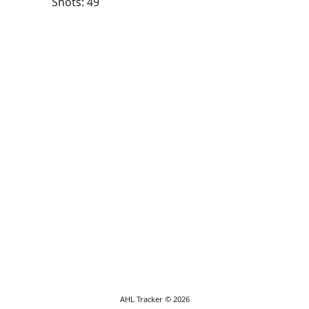
Shots: 49
AHL Tracker © 2026