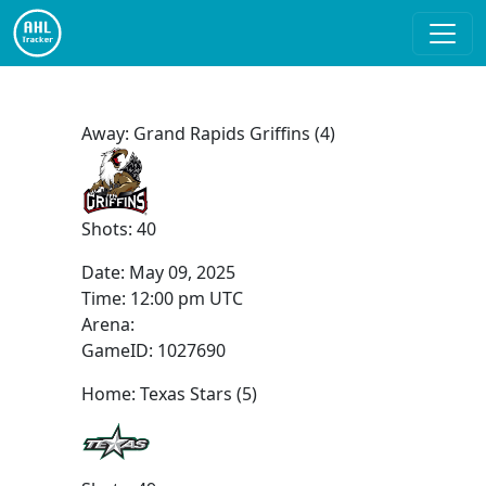
Away: Grand Rapids Griffins (4)
Shots: 40
Date:
May 09, 2025
Time:
12:00 pm UTC
Arena:
GameID: 1027690
Home: Texas Stars (5)