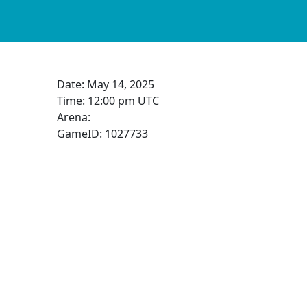
Date:
May 14, 2025
Time:
12:00 pm UTC
Arena:
GameID: 1027733