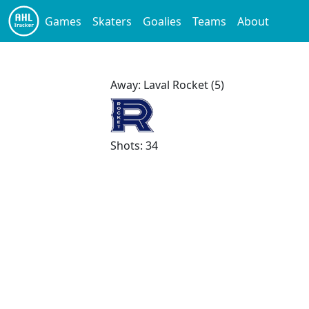
Games
Skaters
Goalies
Teams
About
Away: Laval Rocket (5)
Shots: 34