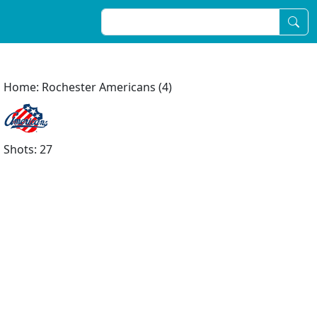
Home: Rochester Americans (4)
Shots: 27