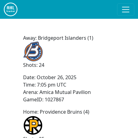
Away: Bridgeport Islanders (1)
Shots: 24
Date:
October 26, 2025
Time:
7:05 pm UTC
Arena: Amica Mutual Pavilion
GameID: 1027867
Home: Providence Bruins (4)