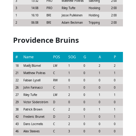
3
13:32
PRO
Matthew Poitras
Slashing
2:00
3
14:08
PRO
Riley Tufte
Hooking
2:00
1
16:10
BRI
Jesse Pulkkinen
Holding
2:00
2
06:08
BRI
Adam Beckman
Tripping
2:00
Providence Bruins
#
Name
POS
SOG
G
A
P
GS
18
Matěj Blümel
LW
1
0
2
2
1.63
21
Matthew Poitras
C
1
0
1
1
0.92
22
Fabian Lysell
RW
0
0
0
0
0.15
26
John Farinacci
C
1
0
0
0
0.08
27
Riley Tufte
LW
2
0
1
1
0.7
29
Victor Söderström
D
0
0
0
0
0.3
38
Patrick Brown
C
2
0
1
1
0.85
42
Frederic Brunet
D
2
1
0
1
1.2
43
Dans Locmelis
C
2
0
0
0
0.3
46
Alex Steeves
C
3
0
0
0
0.52