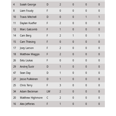
4
Isaiah George
D
2
0
0
0
-0.3
8
Liam Foudy
F
0
0
0
0
-0.4
10
Travis Mitchell
D
0
0
1
1
0.7
11
Daylan Kuefler
F
2
0
0
0
0.0
12
Marc Gatcomb
F
1
0
0
0
-0.2
14
Cam Berg
F
2
1
0
1
0.9
15
Cam Thiesing
F
0
0
0
0
0.15
17
Joey Larson
F
2
0
0
0
0.0
18
Matthew Maggio
F
2
0
0
0
0.0
26
Eetu Liukas
F
0
0
0
0
0.0
29
Andrej Šustr
D
1
0
0
0
-0.2
47
Sean Day
D
1
0
0
0
0.08
27
Jesse Pulkkinen
D
1
0
0
0
-0.0
25
Chris Terry
F
3
0
0
0
0.22
34
Adam Beckman
LW
2
0
0
0
-0.1
20
Matthew Highmore
C
2
0
0
0
-0.1
16
Alex Jefferies
F
1
0
0
0
0.08