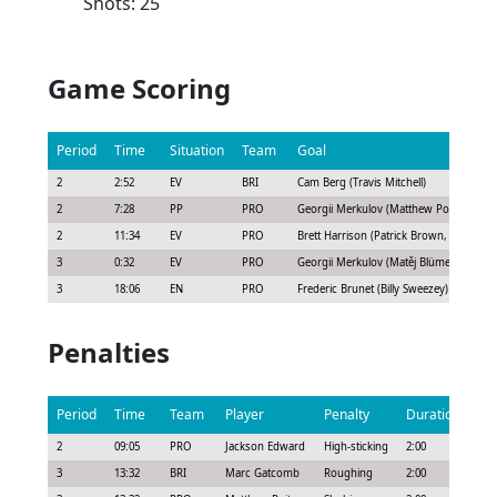
Shots: 25
Game Scoring
Period
Time
Situation
Team
Goal
2
2:52
EV
BRI
Cam Berg (Travis Mitchell)
2
7:28
PP
PRO
Georgii Merkulov (Matthew Poitras, Matě
2
11:34
EV
PRO
Brett Harrison (Patrick Brown, Riley Tuft
3
0:32
EV
PRO
Georgii Merkulov (Matěj Blümel)
3
18:06
EN
PRO
Frederic Brunet (Billy Sweezey)
Penalties
Period
Time
Team
Player
Penalty
Duration
2
09:05
PRO
Jackson Edward
High-sticking
2:00
3
13:32
BRI
Marc Gatcomb
Roughing
2:00