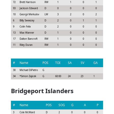
72
Brett Harrison
RW
1
1
0
1
0.83
93
Jackson Edward
D
0
0
0
0
-0.15
10
Georgii Merkulov
LW
3
2
0
2
2.03
6
Billy Sweezey
D
2
0
1
1
1.0
9
Colin Felix
D
2
0
0
0
0.15
13
Max Wanner
D
1
0
0
0
0.07
17
Dalton Bancroft
RW
1
0
0
0
0.08
11
Riley Duran
RW
1
0
0
0
-0.08
#
Name
POS
TOI
SA
SV
GA
G
30
Michael DiPietro
G
34
*
Simon Zajicek
G
60:00
24
23
1
0
Bridgeport Islanders
#
Name
POS
SOG
G
A
P
GS
3
Cole McWard
D
2
0
0
0
0.0