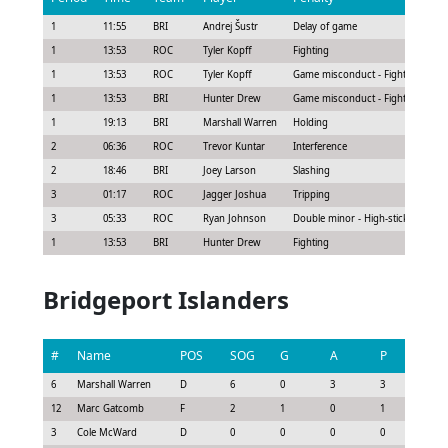
1
11:55
BRI
Andrej Šustr
Delay of game
1
13:53
ROC
Tyler Kopff
Fighting
1
13:53
ROC
Tyler Kopff
Game misconduct - Fighting at pu
1
13:53
BRI
Hunter Drew
Game misconduct - Fighting at pu
1
19:13
BRI
Marshall Warren
Holding
2
06:36
ROC
Trevor Kuntar
Interference
2
18:46
BRI
Joey Larson
Slashing
3
01:17
ROC
Jagger Joshua
Tripping
3
05:33
ROC
Ryan Johnson
Double minor - High-sticking
1
13:53
BRI
Hunter Drew
Fighting
Bridgeport Islanders
#
Name
POS
SOG
G
A
P
GS
6
Marshall Warren
D
6
0
3
3
2.25
12
Marc Gatcomb
F
2
1
0
1
0.9
3
Cole McWard
D
0
0
0
0
0.15