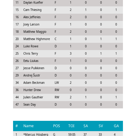
11
Daylan Kuefler
F
1
0
0
0
-0.3
15
Cam Thiesing
F
2
1
0
1
1.05
16
Alex Jefferies
F
2
0
0
0
-0.1
17
Joey Larson
F
1
0
0
0
0.08
18
Matthew Maggio
F
2
0
0
0
0.15
20
Matthew Highmore
C
1
0
1
1
0.63
24
Luke Rowe
D
1
0
0
0
-0.2
25
Chris Terry
F
3
0
1
1
0.92
26
Eetu Liukas
F
1
0
0
0
-0.0
27
Jesse Pulkkinen
D
0
0
0
0
-0.3
29
Andrej Šustr
D
0
0
0
0
-0.3
34
Adam Beckman
LW
2
0
0
0
0.0
36
Hunter Drew
RW
0
0
0
0
0.0
44
Julien Gauthier
RW
2
1
0
1
1.05
47
Sean Day
D
0
0
0
0
-0.1
#
Name
POS
TOI
SA
SV
GA
G
1
*
Marcus Högberg
G
59:05
37
33
4
0