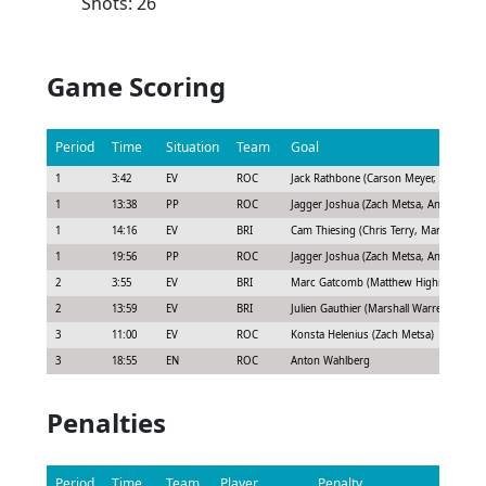
Shots: 26
Game Scoring
Period
Time
Situation
Team
Goal
1
3:42
EV
ROC
Jack Rathbone (Carson Meyer, Ryan Joh
1
13:38
PP
ROC
Jagger Joshua (Zach Metsa, Anton Wahl
1
14:16
EV
BRI
Cam Thiesing (Chris Terry, Marshall War
1
19:56
PP
ROC
Jagger Joshua (Zach Metsa, Anton Wahl
2
3:55
EV
BRI
Marc Gatcomb (Matthew Highmore, Mar
2
13:59
EV
BRI
Julien Gauthier (Marshall Warren)
3
11:00
EV
ROC
Konsta Helenius (Zach Metsa)
3
18:55
EN
ROC
Anton Wahlberg
Penalties
Period
Time
Team
Player
Penalty