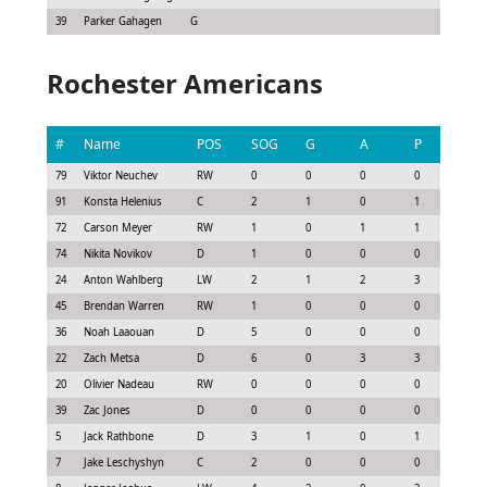
39
Parker Gahagen
G
Rochester Americans
#
Name
POS
SOG
G
A
P
GS
79
Viktor Neuchev
RW
0
0
0
0
0.0
91
Konsta Helenius
C
2
1
0
1
1.3
72
Carson Meyer
RW
1
0
1
1
1.0
74
Nikita Novikov
D
1
0
0
0
0.0
24
Anton Wahlberg
LW
2
1
2
3
2.7
45
Brendan Warren
RW
1
0
0
0
0.0
36
Noah Laaouan
D
5
0
0
0
0.2
22
Zach Metsa
D
6
0
3
3
2.8
20
Olivier Nadeau
RW
0
0
0
0
0.0
39
Zac Jones
D
0
0
0
0
-0.1
5
Jack Rathbone
D
3
1
0
1
1.1
7
Jake Leschyshyn
C
2
0
0
0
0.1