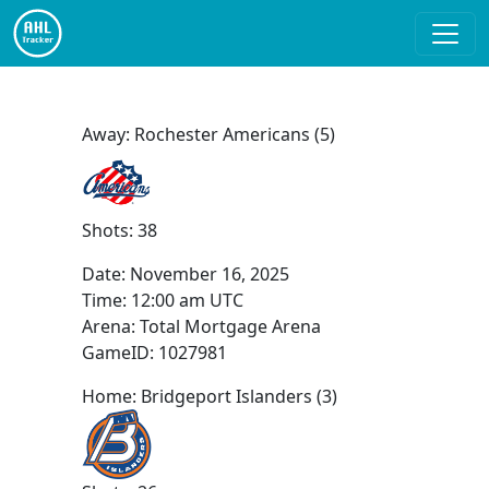
Away: Rochester Americans (5)
Shots: 38
Date:
November 16, 2025
Time:
12:00 am UTC
Arena: Total Mortgage Arena
GameID: 1027981
Home: Bridgeport Islanders (3)