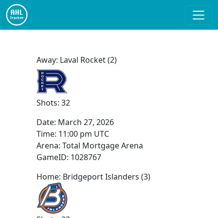
Away: Laval Rocket (2)
Shots: 32
Date:
March 27, 2026
Time:
11:00 pm UTC
Arena: Total Mortgage Arena
GameID: 1028767
Home: Bridgeport Islanders (3)