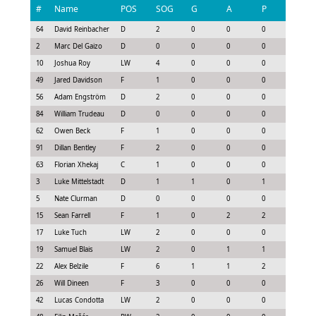
#
Name
POS
SOG
G
A
P
GS
64
David Reinbacher
D
2
0
0
0
0.15
2
Marc Del Gaizo
D
0
0
0
0
0.0
10
Joshua Roy
LW
4
0
0
0
0.3
49
Jared Davidson
F
1
0
0
0
0.08
56
Adam Engström
D
2
0
0
0
0.15
84
William Trudeau
D
0
0
0
0
-0.15
62
Owen Beck
F
1
0
0
0
0.08
91
Dillan Bentley
F
2
0
0
0
0.15
63
Florian Xhekaj
C
1
0
0
0
-0.08
3
Luke Mittelstadt
D
1
1
0
1
1.13
5
Nate Clurman
D
0
0
0
0
-0.15
15
Sean Farrell
F
1
0
2
2
1.33
17
Luke Tuch
LW
2
0
0
0
0.0
19
Samuel Blais
LW
2
0
1
1
0.85
22
Alex Belzile
F
6
1
1
2
2.05
26
Will Dineen
F
3
0
0
0
0.07
42
Lucas Condotta
LW
2
0
0
0
0.0