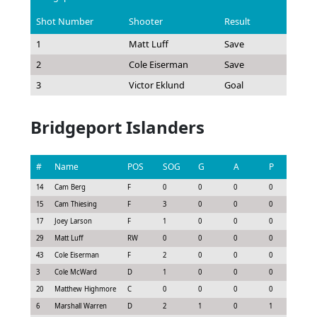
Shot Number
Shooter
Result
1
Matt Luff
Save
2
Cole Eiserman
Save
3
Victor Eklund
Goal
Bridgeport Islanders
#
Name
POS
SOG
G
A
P
GS
14
Cam Berg
F
0
0
0
0
0.0
15
Cam Thiesing
F
3
0
0
0
0.22
17
Joey Larson
F
1
0
0
0
0.08
29
Matt Luff
RW
0
0
0
0
-0.1
43
Cole Eiserman
F
2
0
0
0
0.15
3
Cole McWard
D
1
0
0
0
0.07
20
Matthew Highmore
C
0
0
0
0
-0.1
6
Marshall Warren
D
2
1
0
1
1.05