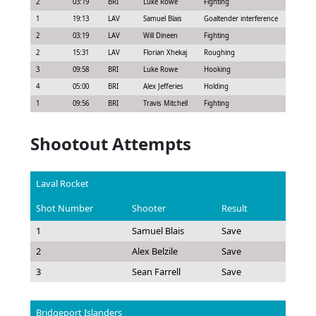
2
03:19
BRI
Luke Rowe
Fighting
5:00
1
19:13
LAV
Samuel Blais
Goaltender interference
2:00
2
03:19
LAV
Will Dineen
Fighting
5:00
2
15:31
LAV
Florian Xhekaj
Roughing
2:00
3
09:58
BRI
Luke Rowe
Hooking
2:00
4
05:00
BRI
Alex Jefferies
Holding
2:00
1
09:56
BRI
Travis Mitchell
Fighting
5:00
Shootout Attempts
Laval Rocket
Shot Number
Shooter
Result
1
Samuel Blais
Save
2
Alex Belzile
Save
3
Sean Farrell
Save
Bridgeport Islanders