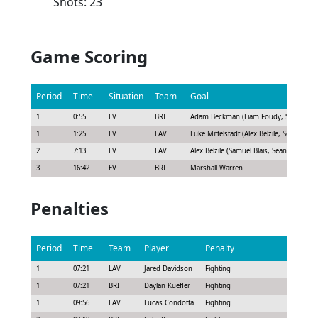
Shots: 23
Game Scoring
Period
Time
Situation
Team
Goal
1
0:55
EV
BRI
Adam Beckman (Liam Foudy, Sean Day)
1
1:25
EV
LAV
Luke Mittelstadt (Alex Belzile, Sean Farrell
2
7:13
EV
LAV
Alex Belzile (Samuel Blais, Sean Farrell)
3
16:42
EV
BRI
Marshall Warren
Penalties
Period
Time
Team
Player
Penalty
Durati
1
07:21
LAV
Jared Davidson
Fighting
5:00
1
07:21
BRI
Daylan Kuefler
Fighting
5:00
1
09:56
LAV
Lucas Condotta
Fighting
5:00