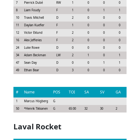
7
Pierrick Dubé
RW
1
0
0
0
0.22
8
Liam Foudy
F
1
0
1
1
0.77
10
Travis Mitchell
D
2
0
0
0
0.0
11
Daylan Kuefler
F
1
0
0
0
0.22
12
Victor Eklund
F
2
0
0
0
0.15
16
Alex Jefferies
F
2
0
0
0
0.0
24
Luke Rowe
D
0
0
0
0
0.0
34
Adam Beckman
LW
2
1
0
1
0.9
47
Sean Day
D
0
0
1
1
0.55
49
Ethan Bear
D
3
0
0
0
0.07
#
Name
POS
TOI
SA
SV
GA
G
1
Marcus Högberg
G
50
*
Henrik Tikkanen
G
65:00
32
30
2
0
Laval Rocket