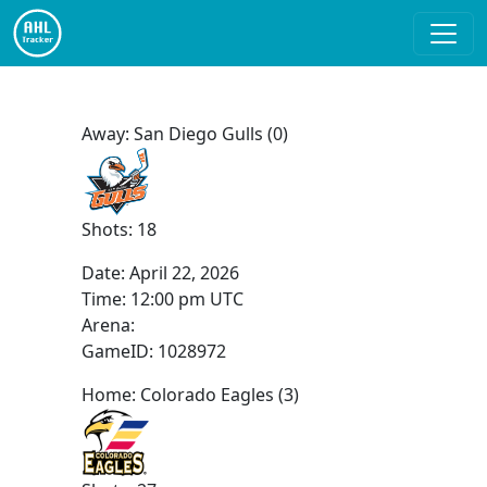
Away: San Diego Gulls (0)
Shots: 18
Date:
April 22, 2026
Time:
12:00 pm UTC
Arena:
GameID: 1028972
Home: Colorado Eagles (3)