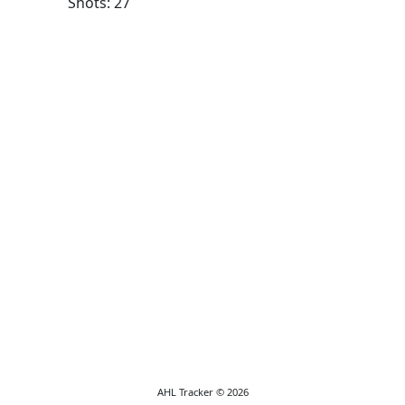
Shots: 27
AHL Tracker © 2026