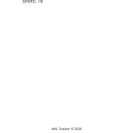
Shots: 18
AHL Tracker © 2026