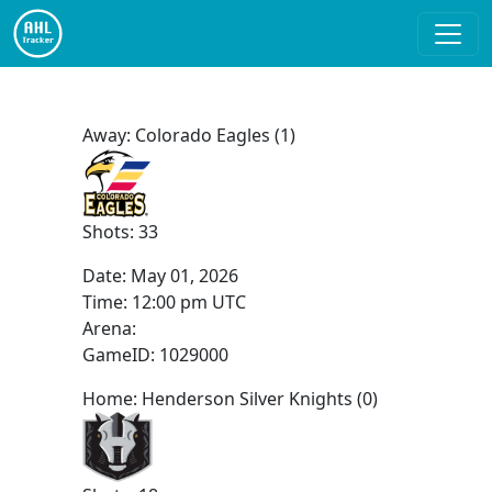
Away: Colorado Eagles (1)
Shots: 33
Date:
May 01, 2026
Time:
12:00 pm UTC
Arena:
GameID: 1029000
Home: Henderson Silver Knights (0)