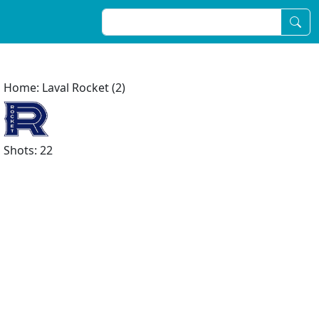
Home: Laval Rocket (2)
Shots: 22