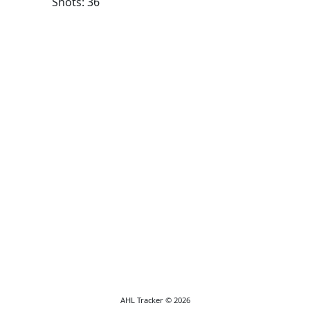
Shots: 36
AHL Tracker © 2026