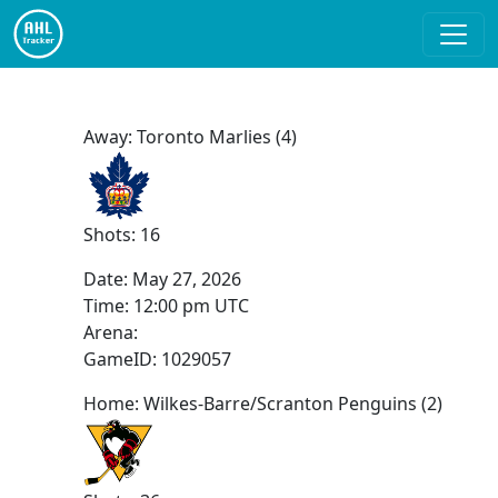
Away: Toronto Marlies (4)
Shots: 16
Date:
May 27, 2026
Time:
12:00 pm UTC
Arena:
GameID: 1029057
Home: Wilkes-Barre/Scranton Penguins (2)