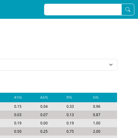
A1/G
A2/G
P/G
S/G
0.15
0.04
0.33
0.96
0.03
0.07
0.13
0.87
0.19
0.00
0.19
1.00
0.50
0.25
0.75
2.00