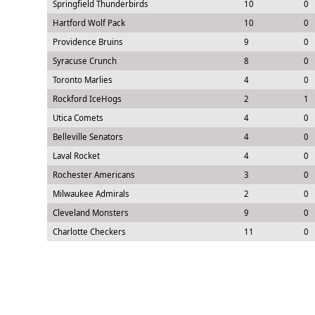
Springfield Thunderbirds
10
0
Hartford Wolf Pack
10
0
Providence Bruins
9
0
Syracuse Crunch
8
0
Toronto Marlies
4
0
Rockford IceHogs
2
1
Utica Comets
4
0
Belleville Senators
4
0
Laval Rocket
4
0
Rochester Americans
3
0
Milwaukee Admirals
2
0
Cleveland Monsters
9
0
Charlotte Checkers
11
0