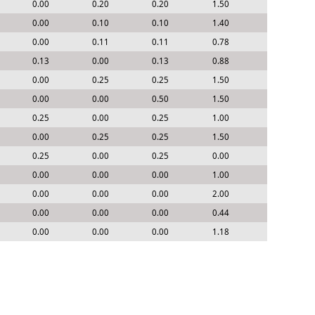
0.00
0.20
0.20
1.50
0.00
0.10
0.10
1.40
0.00
0.11
0.11
0.78
0.13
0.00
0.13
0.88
0.00
0.25
0.25
1.50
0.00
0.00
0.50
1.50
0.25
0.00
0.25
1.00
0.00
0.25
0.25
1.50
0.25
0.00
0.25
0.00
0.00
0.00
0.00
1.00
0.00
0.00
0.00
2.00
0.00
0.00
0.00
0.44
0.00
0.00
0.00
1.18