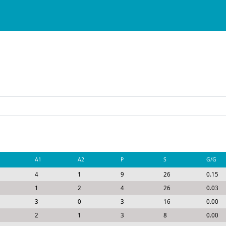
A1
A2
P
S
G/G
4
1
9
26
0.15
1
2
4
26
0.03
3
0
3
16
0.00
2
1
3
8
0.00