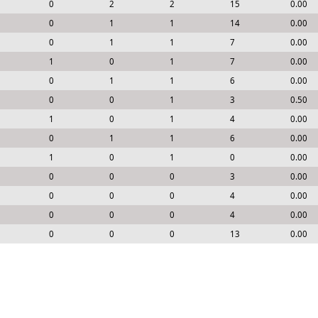
0
2
2
15
0.00
0
1
1
14
0.00
0
1
1
7
0.00
1
0
1
7
0.00
0
1
1
6
0.00
0
0
1
3
0.50
1
0
1
4
0.00
0
1
1
6
0.00
1
0
1
0
0.00
0
0
0
3
0.00
0
0
0
4
0.00
0
0
0
4
0.00
0
0
0
13
0.00