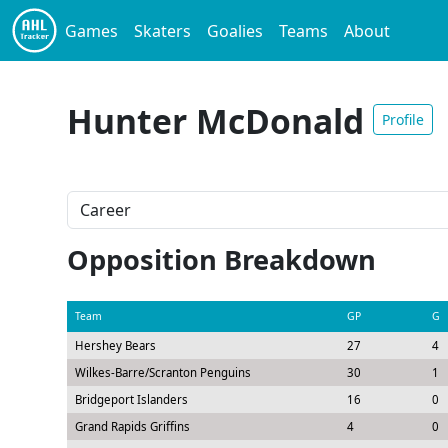
Games
Skaters
Goalies
Teams
About
Hunter McDonald
Profile
Opposition Breakdown
Team
GP
G
Hershey Bears
27
4
Wilkes-Barre/Scranton Penguins
30
1
Bridgeport Islanders
16
0
Grand Rapids Griffins
4
0