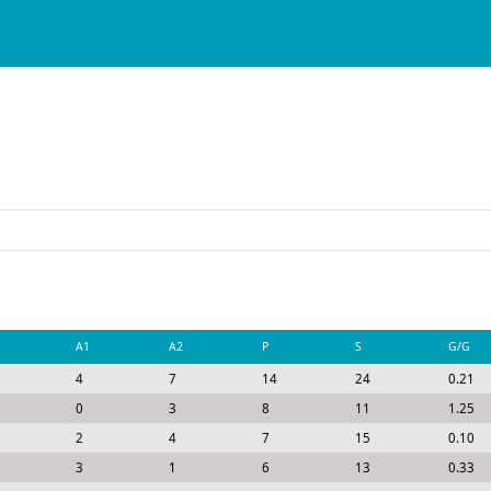
A1
A2
P
S
G/G
4
7
14
24
0.21
0
3
8
11
1.25
2
4
7
15
0.10
3
1
6
13
0.33