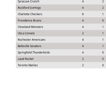
Syracuse Crunch
4
2
Rockford IceHogs
4
2
Charlotte Checkers
8
1
Providence Bruins
4
0
Cleveland Monsters
4
1
Utica Comets
2
1
Rochester Americans
4
1
Belleville Senators
4
1
Springfield Thunderbirds
4
0
Laval Rocket
2
0
Toronto Marlies
2
0