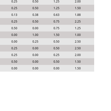
0.25
0.50
1.25
2.00
0.25
0.50
1.25
1.50
0.13
0.38
0.63
1.88
0.25
0.50
0.75
2.25
0.50
0.00
0.75
1.25
0.00
1.00
1.50
1.00
0.00
0.25
0.50
2.50
0.25
0.00
0.50
2.50
0.25
0.00
0.25
2.00
0.50
0.00
0.50
1.50
0.00
0.00
0.00
1.50