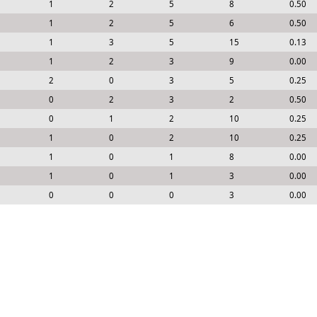
1
2
5
8
0.50
1
2
5
6
0.50
1
3
5
15
0.13
1
2
3
9
0.00
2
0
3
5
0.25
0
2
3
2
0.50
0
1
2
10
0.25
1
0
2
10
0.25
1
0
1
8
0.00
1
0
1
3
0.00
0
0
0
3
0.00