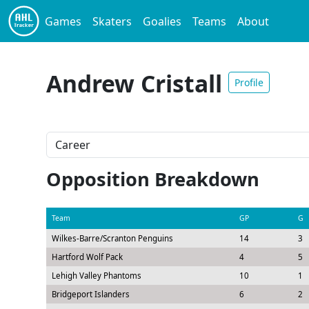
Games
Skaters
Goalies
Teams
About
Andrew Cristall
Profile
Opposition Breakdown
Team
GP
G
Wilkes-Barre/Scranton Penguins
14
3
Hartford Wolf Pack
4
5
Lehigh Valley Phantoms
10
1
Bridgeport Islanders
6
2