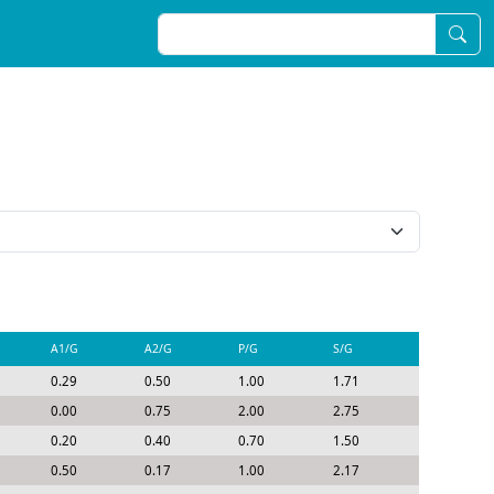
A1/G
A2/G
P/G
S/G
0.29
0.50
1.00
1.71
0.00
0.75
2.00
2.75
0.20
0.40
0.70
1.50
0.50
0.17
1.00
2.17