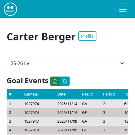
Carter Berger
Profile
Goal Events
#
GameID
Date
Result
Period
Time
1
1027974
2025/11/14
GA
2
6:32
2
1027974
2025/11/14
GF
3
10:20
3
1027947
2025/11/08
GA
3
13:44
4
1027919
2025/11/05
GF
2
15:50