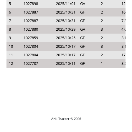
5
1027898
2025/11/01
GA
2
12:02
6
1027887
2025/10/31
GF
2
16:27
7
1027887
2025/10/31
GF
2
7:31
8
1027880
2025/10/29
GA
3
4:05
9
1027859
2025/10/25
GF
2
3:14
10
1027804
2025/10/17
GF
3
8:18
11
1027804
2025/10/17
GF
2
17:12
12
1027787
2025/10/11
GF
1
8:58
AHL Tracker © 2026