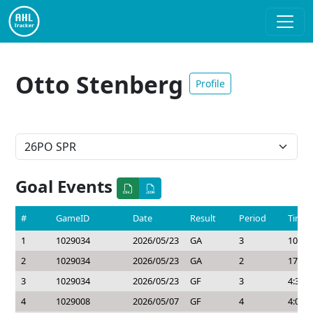
Otto Stenberg
Profile
Goal Events
#
GameID
Date
Result
Period
Time
1
1029034
2026/05/23
GA
3
10:42
2
1029034
2026/05/23
GA
2
17:21
3
1029034
2026/05/23
GF
3
4:30
4
1029008
2026/05/07
GF
4
4:01