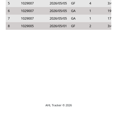
5
1029007
2026/05/05
GF
4
3:45
6
1029007
2026/05/05
GA
1
19:55
7
1029007
2026/05/05
GA
1
17:27
8
1029005
2026/05/01
GF
2
3:40
AHL Tracker © 2026