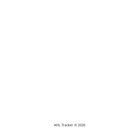
AHL Tracker © 2026