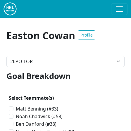
Easton Cowan
Profile
Goal Breakdown
Select Teammate(s)
Matt Benning
(#33)
Noah Chadwick
(#58)
Ben Danford
(#38)