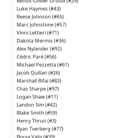
Benoit-Olivier Groulx
(#29)
Luke Haymes
(#43)
Reese Johnson
(#65)
Marc Johnstone
(#57)
Vinni Lettieri
(#71)
Dakota Mermis
(#36)
Alex Nylander
(#92)
Cédric Paré
(#56)
Michael Pezzetta
(#61)
Jacob Quillan
(#26)
Marshall Rifai
(#83)
Chas Sharpe
(#97)
Logan Shaw
(#11)
Landon Sim
(#42)
Blake Smith
(#59)
Henry Thrun
(#3)
Ryan Tverberg
(#77)
Borya Valis
(#39)