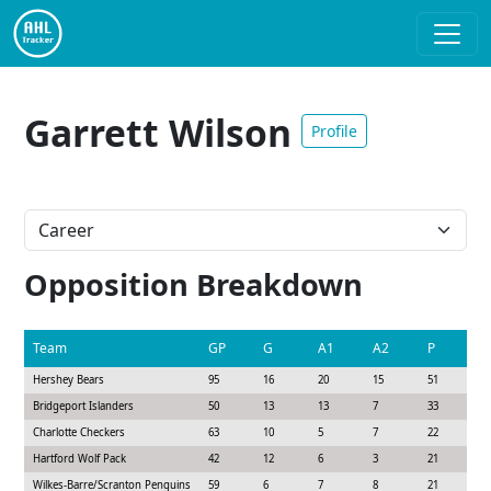
Garrett Wilson
Profile
Opposition Breakdown
Team
GP
G
A1
A2
P
S
Hershey Bears
95
16
20
15
51
1
Bridgeport Islanders
50
13
13
7
33
9
Charlotte Checkers
63
10
5
7
22
1
Hartford Wolf Pack
42
12
6
3
21
8
Wilkes-Barre/Scranton Penguins
59
6
7
8
21
1