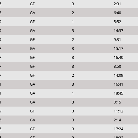
5
GF
3
2:31
3
GA
2
6:40
9
GF
1
5:52
9
GA
3
14:37
9
GF
2
9:31
7
GA
3
15:17
7
GF
3
16:40
7
GF
3
3:50
7
GF
2
14:09
1
GA
3
16:41
1
GA
1
18:45
1
GA
3
0:15
9
GF
3
11:12
6
GA
3
2:14
6
GF
3
17:24
6
GF
2
18:22