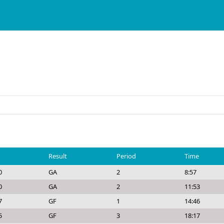
Result
Period
Time
0
GA
2
8:57
0
GA
2
11:53
7
GF
1
14:46
5
GF
3
18:17