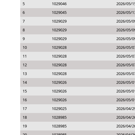
5
1029046
2026/05/1
6
1029045
2026/05/1
7
1029029
2026/05/0
8
1029029
2026/05/0
9
1029029
2026/05/0
10
1029028
2026/05/0
11
1029028
2026/05/0
12
1029028
2026/05/0
13
1029028
2026/05/0
14
1029026
2026/05/0
15
1029026
2026/05/0
16
1029026
2026/05/0
17
1029025
2026/04/2
18
1028985
2026/04/2
19
1028985
2026/04/2
20
1028985
2026/04/2