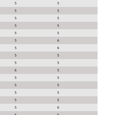
5
5
5
5
5
5
5
5
5
5
5
6
5
6
5
5
5
5
6
5
5
5
5
5
5
5
5
5
5
6
5
5