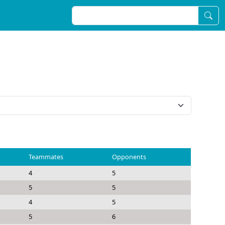
Teammates
Opponents
4
5
5
5
4
5
5
6