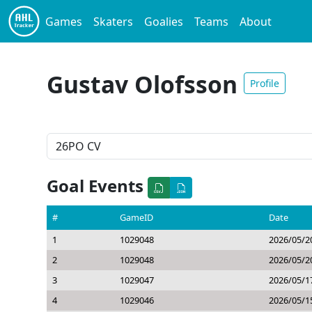
Games
Skaters
Goalies
Teams
About
Gustav Olofsson
Profile
Goal Events
#
GameID
Date
1
1029048
2026/05/2
2
1029048
2026/05/2
3
1029047
2026/05/1
4
1029046
2026/05/1