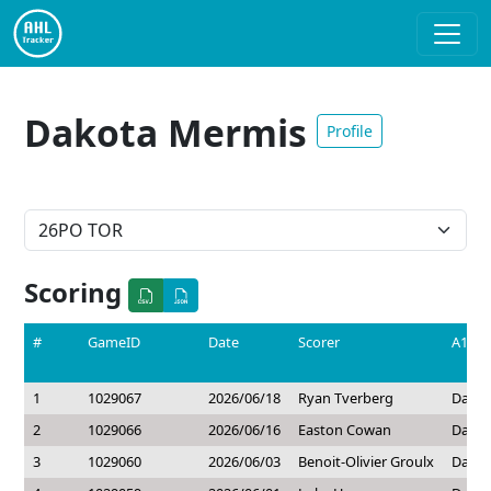
Dakota Mermis
Profile
Scoring
#
GameID
Date
Scorer
A1
1
1029067
2026/06/18
Ryan Tverberg
Dakot
2
1029066
2026/06/16
Easton Cowan
Dakot
3
1029060
2026/06/03
Benoit-Olivier Groulx
Dakot