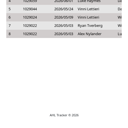
4
1029059
2026/06/01
Luke Haymes
Dakot
5
1029044
2026/05/24
Vinni Lettieri
Dakot
6
1029024
2026/05/09
Vinni Lettieri
Willi
7
1029022
2026/05/03
Ryan Tverberg
Willi
8
1029022
2026/05/03
Alex Nylander
Luke
AHL Tracker © 2026