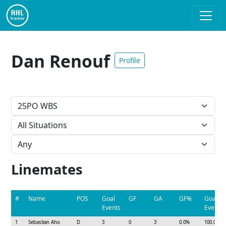
Dan Renouf
Profile
Linemates
#
Name
POS
Goal
GF
GA
GF%
Goal
Events
Event%
1
Sebastian Aho
D
3
0
3
0.0%
100.0%