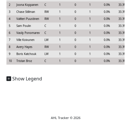
2
Joona Koppanen
C
1
0
1
0.0%
33.3%
3
Chase Stillman
RW
1
0
1
0.0%
33.3%
4
Valtteri Puustinen
RW
1
0
1
0.0%
33.3%
5
Sam Poulin
C
1
0
1
0.0%
33.3%
6
Vasily Ponomarev
C
1
0
1
0.0%
33.3%
7
Ville Koivunen
LW
1
0
1
0.0%
33.3%
8
Avery Hayes
RW
1
0
1
0.0%
33.3%
9
Boris Katchouk
LW
1
0
1
0.0%
33.3%
10
Tristan Broz
C
1
0
1
0.0%
33.3%
Show Legend
AHL Tracker © 2026