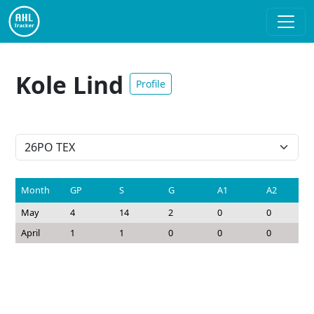
Kole Lind
Profile
Month
GP
S
G
A1
A2
May
4
14
2
0
0
April
1
1
0
0
0