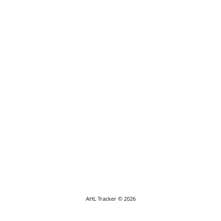
AHL Tracker © 2026