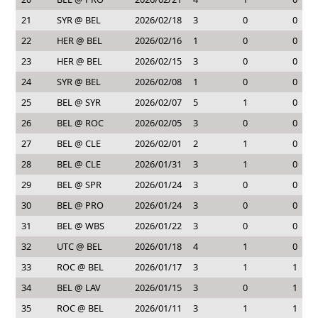
21
SYR @ BEL
2026/02/18
3
0
0
22
HER @ BEL
2026/02/16
1
0
0
23
HER @ BEL
2026/02/15
3
0
0
24
SYR @ BEL
2026/02/08
1
0
0
25
BEL @ SYR
2026/02/07
5
1
0
26
BEL @ ROC
2026/02/05
3
0
0
27
BEL @ CLE
2026/02/01
2
1
0
28
BEL @ CLE
2026/01/31
3
1
0
29
BEL @ SPR
2026/01/24
3
0
0
30
BEL @ PRO
2026/01/24
3
0
0
31
BEL @ WBS
2026/01/22
3
0
0
32
UTC @ BEL
2026/01/18
4
1
0
33
ROC @ BEL
2026/01/17
3
1
1
34
BEL @ LAV
2026/01/15
3
0
1
35
ROC @ BEL
2026/01/11
3
1
1