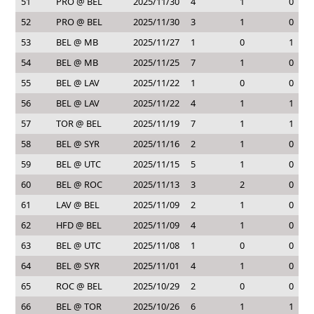
51
PRO @ BEL
2025/11/30
4
1
0
52
PRO @ BEL
2025/11/30
3
1
0
53
BEL @ MB
2025/11/27
1
0
1
54
BEL @ MB
2025/11/25
7
1
0
55
BEL @ LAV
2025/11/22
1
0
0
56
BEL @ LAV
2025/11/22
4
1
1
57
TOR @ BEL
2025/11/19
7
1
1
58
BEL @ SYR
2025/11/16
2
1
0
59
BEL @ UTC
2025/11/15
5
1
0
60
BEL @ ROC
2025/11/13
3
2
0
61
LAV @ BEL
2025/11/09
2
1
0
62
HFD @ BEL
2025/11/09
4
1
0
63
BEL @ UTC
2025/11/08
1
0
0
64
BEL @ SYR
2025/11/01
4
1
0
65
ROC @ BEL
2025/10/29
2
0
0
66
BEL @ TOR
2025/10/26
6
1
1