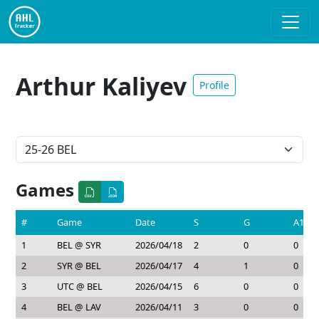
Arthur Kaliyev
Profile
Games
#
Game
Date
S
G
A1
1
BEL @ SYR
2026/04/18
2
0
0
2
SYR @ BEL
2026/04/17
4
1
0
3
UTC @ BEL
2026/04/15
6
0
0
4
BEL @ LAV
2026/04/11
3
0
0