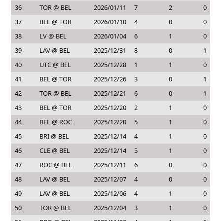
36
TOR @ BEL
2026/01/11
7
2
0
37
BEL @ TOR
2026/01/10
4
0
0
38
LV @ BEL
2026/01/04
6
1
0
39
LAV @ BEL
2025/12/31
8
0
1
40
UTC @ BEL
2025/12/28
1
1
0
41
BEL @ TOR
2025/12/26
3
0
1
42
TOR @ BEL
2025/12/21
6
0
1
43
BEL @ TOR
2025/12/20
2
1
0
44
BEL @ ROC
2025/12/20
5
1
0
45
BRI @ BEL
2025/12/14
4
1
0
46
CLE @ BEL
2025/12/14
5
1
0
47
ROC @ BEL
2025/12/11
6
0
0
48
LAV @ BEL
2025/12/07
4
0
0
49
LAV @ BEL
2025/12/06
4
1
0
50
TOR @ BEL
2025/12/04
3
1
0