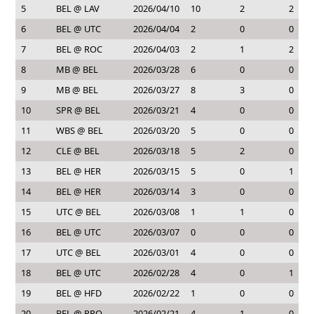
5
BEL @ LAV
2026/04/10
10
2
2
6
BEL @ UTC
2026/04/04
2
0
0
7
BEL @ ROC
2026/04/03
2
1
2
8
MB @ BEL
2026/03/28
6
0
0
9
MB @ BEL
2026/03/27
8
3
0
10
SPR @ BEL
2026/03/21
4
0
0
11
WBS @ BEL
2026/03/20
5
0
0
12
CLE @ BEL
2026/03/18
5
2
0
13
BEL @ HER
2026/03/15
5
0
1
14
BEL @ HER
2026/03/14
3
0
0
15
UTC @ BEL
2026/03/08
1
1
0
16
BEL @ UTC
2026/03/07
0
0
0
17
UTC @ BEL
2026/03/01
4
0
0
18
BEL @ UTC
2026/02/28
4
0
1
19
BEL @ HFD
2026/02/22
1
0
0
20
BEL @ PRO
2026/02/21
4
1
0