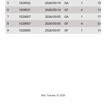
5
1029032
2026/05/19
GA
1
19:40
6
1029031
2026/05/14
GF
4
13:44
7
1029007
2026/05/05
GA
1
17:27
8
1029007
2026/05/05
GF
4
3:45
9
1029005
2026/05/01
GF
1
15:16
AHL Tracker © 2026