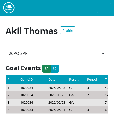
Akil Thomas
Profile
Goal Events
#
GameID
Date
Result
Period
Time
1
1029034
2026/05/23
GF
3
4:30
2
1029034
2026/05/23
GA
2
17:21
3
1029034
2026/05/23
GA
1
7:43
4
1029033
2026/05/21
GF
3
6:48