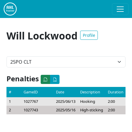
Will Lockwood
Profile
Penalties
#
GameID
Date
Description
Duration
1
1027767
2025/06/13
Hooking
2:00
2
1027743
2025/05/16
High-sticking
2:00