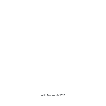
AHL Tracker © 2026