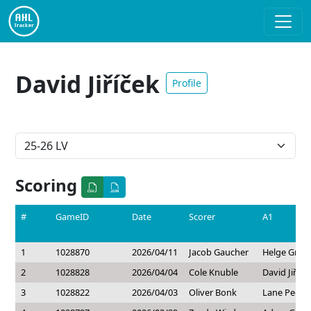
David Jiříček
Profile
Scoring
#
GameID
Date
Scorer
A1
1
1028870
2026/04/11
Jacob Gaucher
Helge Gran
2
1028828
2026/04/04
Cole Knuble
David Jiříče
3
1028822
2026/04/03
Oliver Bonk
Lane Peder