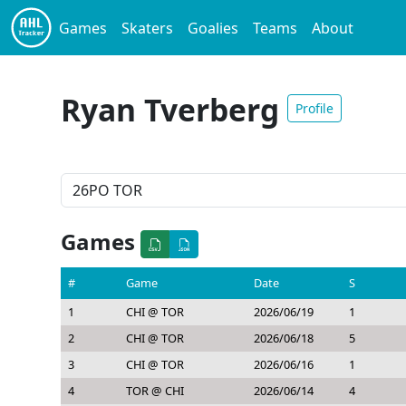
Games
Skaters
Goalies
Teams
About
Ryan Tverberg
Profile
Games
#
Game
Date
S
1
CHI @ TOR
2026/06/19
1
2
CHI @ TOR
2026/06/18
5
3
CHI @ TOR
2026/06/16
1
4
TOR @ CHI
2026/06/14
4