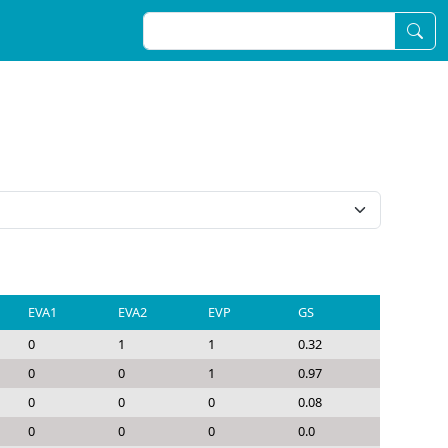
EVA1
EVA2
EVP
GS
0
1
1
0.32
0
0
1
0.97
0
0
0
0.08
0
0
0
0.0