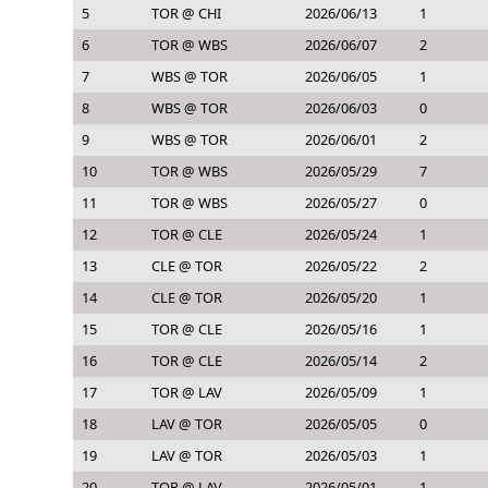
5
TOR @ CHI
2026/06/13
1
6
TOR @ WBS
2026/06/07
2
7
WBS @ TOR
2026/06/05
1
8
WBS @ TOR
2026/06/03
0
9
WBS @ TOR
2026/06/01
2
10
TOR @ WBS
2026/05/29
7
11
TOR @ WBS
2026/05/27
0
12
TOR @ CLE
2026/05/24
1
13
CLE @ TOR
2026/05/22
2
14
CLE @ TOR
2026/05/20
1
15
TOR @ CLE
2026/05/16
1
16
TOR @ CLE
2026/05/14
2
17
TOR @ LAV
2026/05/09
1
18
LAV @ TOR
2026/05/05
0
19
LAV @ TOR
2026/05/03
1
20
TOR @ LAV
2026/05/01
1