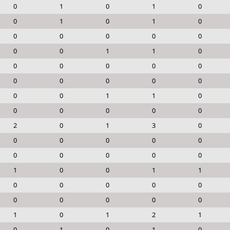
0
1
0
1
0
0
1
0
1
0
0
0
0
0
0
0
0
1
1
0
0
0
0
0
0
0
0
0
0
0
0
0
1
1
0
0
0
0
0
0
2
0
1
3
0
0
0
0
0
0
0
0
0
0
0
1
0
0
1
1
0
0
0
0
0
0
0
0
0
0
1
0
1
2
1
0
1
0
1
0