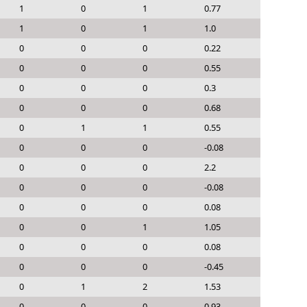
1
0
1
0.77
1
0
1
1.0
0
0
0
0.22
0
0
0
0.55
0
0
0
0.3
0
0
0
0.68
0
1
1
0.55
0
0
0
-0.08
0
0
0
2.2
0
0
0
-0.08
0
0
0
0.08
0
0
1
1.05
0
0
0
0.08
0
0
0
-0.45
0
1
2
1.53
0
0
0
0.93