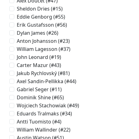
Alex Doucet
(#47)
Sheldon Dries
(#15)
Eddie Genborg
(#55)
Erik Gustafsson
(#56)
Dylan James
(#26)
Anton Johansson
(#23)
William Lagesson
(#37)
John Leonard
(#19)
Carter Mazur
(#43)
Jakub Rychlovský
(#81)
Axel Sandin-Pellikka
(#44)
Gabriel Seger
(#11)
Dominik Shine
(#65)
Wojciech Stachowiak
(#49)
Eduards Tralmaks
(#34)
Antti Tuomisto
(#4)
William Wallinder
(#22)
Austin Watson
(#51)