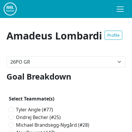
Amadeus Lombardi
Profile
Goal Breakdown
Select Teammate(s)
Tyler Angle
(#77)
Ondrej Becher
(#25)
Michael Brandsegg-Nygård
(#28)