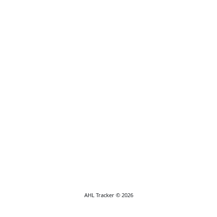
AHL Tracker © 2026