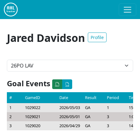
Jared Davidson
Profile
Goal Events
#
GameID
Date
Result
Period
Time
1
1029022
2026/05/03
GA
1
15:33
2
1029021
2026/05/01
GA
3
1:00
3
1029020
2026/04/29
GA
3
14:11