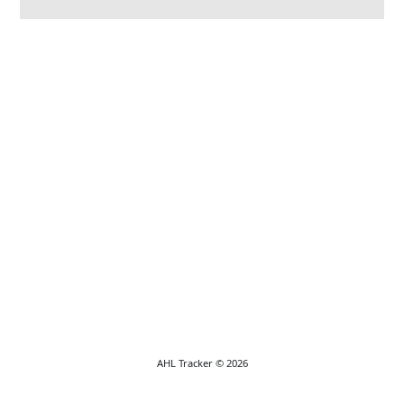
AHL Tracker © 2026