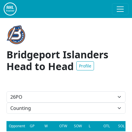
Bridgeport Islanders
Head to Head
Profile
Opponent
GP
W
OTW
SOW
L
OTL
SOL