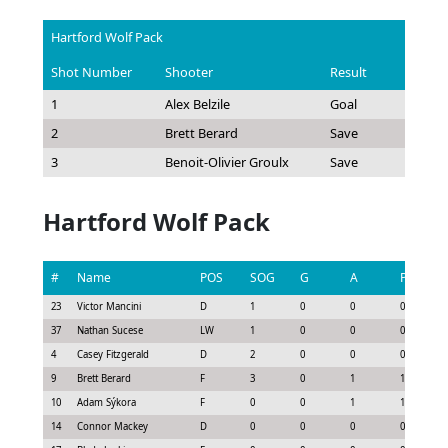
Hartford Wolf Pack
Shot Number
Shooter
Result
1
Alex Belzile
Goal
2
Brett Berard
Save
3
Benoit-Olivier Groulx
Save
Hartford Wolf Pack
#
Name
POS
SOG
G
A
P
23
Victor Mancini
D
1
0
0
0
37
Nathan Sucese
LW
1
0
0
0
4
Casey Fitzgerald
D
2
0
0
0
9
Brett Berard
F
3
0
1
1
10
Adam Sýkora
F
0
0
1
1
14
Connor Mackey
D
0
0
0
0