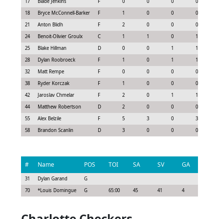
17
Blade Jenkins
F
0
0
0
0
18
Bryce McConnell-Barker
F
1
0
0
0
21
Anton Blidh
F
2
0
0
0
24
Benoit-Olivier Groulx
C
1
1
0
1
25
Blake Hillman
D
0
0
1
1
28
Dylan Roobroeck
F
1
0
1
1
32
Matt Rempe
F
0
0
0
0
38
Ryder Korczak
F
1
0
0
0
42
Jaroslav Chmelar
F
2
0
1
1
44
Matthew Robertson
D
2
0
0
0
55
Alex Belzile
F
5
3
0
3
58
Brandon Scanlin
D
3
0
0
0
#
Name
POS
TOI
SA
SV
GA
G
31
Dylan Garand
G
70
*
Louis Domingue
G
65:00
45
41
4
0
Charlotte Checkers