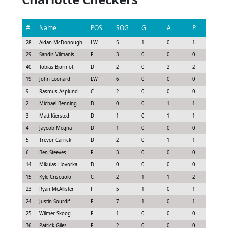
#
Name
POS
SOG
G
A
P
GS
28
Aidan McDonough
LW
5
1
0
1
1.43
29
Sandis Vilmanis
F
3
0
0
0
0.07
40
Tobias Bjornfot
D
2
0
2
2
1.85
19
John Leonard
LW
6
0
0
0
0.75
9
Rasmus Asplund
C
2
0
0
0
-0.1
2
Michael Benning
D
0
0
1
1
0.4
3
Matt Kiersted
D
1
0
1
1
0.62
4
Jaycob Megna
D
1
0
0
0
-0.0
5
Trevor Carrick
D
2
0
1
1
0.85
6
Ben Steeves
F
3
0
0
0
0.38
14
Mikulas Hovorka
D
0
0
0
0
-0.1
15
Kyle Criscuolo
C
2
1
1
2
1.75
23
Ryan McAllister
F
5
1
0
1
1.13
24
Justin Sourdif
F
7
1
0
1
1.28
25
Wilmer Skoog
F
1
0
0
0
-0.3
36
Patrick Giles
F
2
0
0
0
0.0