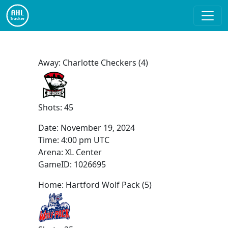
Away: Charlotte Checkers (4)
Shots: 45
Date:
November 19, 2024
Time:
4:00 pm UTC
Arena: XL Center
GameID: 1026695
Home: Hartford Wolf Pack (5)