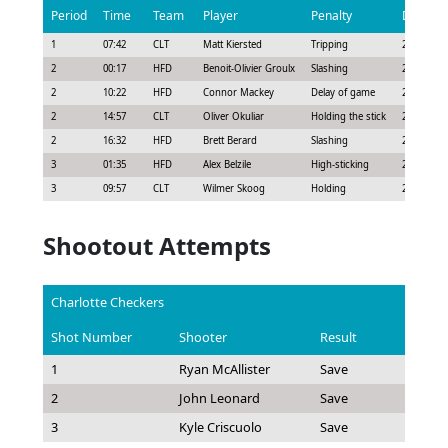
Period
Time
Team
Player
Penalty
Duratio
1
07:42
CLT
Matt Kiersted
Tripping
2:00
2
00:17
HFD
Benoit-Olivier Groulx
Slashing
2:00
2
10:22
HFD
Connor Mackey
Delay of game
2:00
2
14:57
CLT
Oliver Okuliar
Holding the stick
2:00
2
16:32
HFD
Brett Berard
Slashing
2:00
3
01:35
HFD
Alex Belzile
High-sticking
2:00
3
09:57
CLT
Wilmer Skoog
Holding
2:00
Shootout Attempts
Charlotte Checkers
Shot Number
Shooter
Result
1
Ryan McAllister
Save
2
John Leonard
Save
3
Kyle Criscuolo
Save