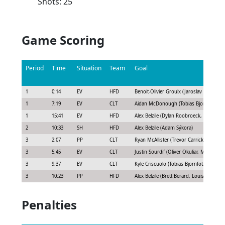
Shots: 25
Game Scoring
Period
Time
Situation
Team
Goal
1
0:14
EV
HFD
Benoit-Olivier Groulx (Jaroslav Chmelar)
1
7:19
EV
CLT
Aidan McDonough (Tobias Bjornfot)
1
15:41
EV
HFD
Alex Belzile (Dylan Roobroeck, Blake Hil
2
10:33
SH
HFD
Alex Belzile (Adam Sýkora)
3
2:07
PP
CLT
Ryan McAllister (Trevor Carrick, Kyle Cri
3
5:45
EV
CLT
Justin Sourdif (Oliver Okuliar, Michael B
3
9:37
EV
CLT
Kyle Criscuolo (Tobias Bjornfot, Matt Kie
3
10:23
PP
HFD
Alex Belzile (Brett Berard, Louis Doming
Penalties