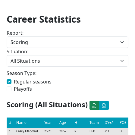
Career Statistics
Report:
Situation:
Season Type:
Regular seasons
Playoffs
Scoring (All Situations)
#
Name
Year
Age
H
Team
DY+/-
POS
1
Casey Fitzgerald
25-26
28.57
R
HFD
+11
D