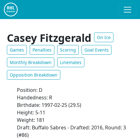
Casey Fitzgerald
On Ice
Games
Penalties
Scoring
Goal Events
Monthly Breakdown
Linemates
Opposition Breakdown
Position: D
Handedness: R
Birthdate: 1997-02-25 (29.5)
Height: 5-11
Weight: 181
Draft: Buffalo Sabres - Drafted: 2016, Round: 3
(#86)