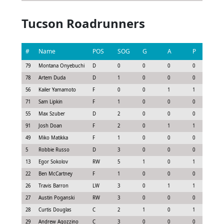
Tucson Roadrunners
#
Name
POS
SOG
G
A
P
G
79
Montana Onyebuchi
D
0
0
0
0
-0.
78
Artem Duda
D
1
0
0
0
-0.
56
Kailer Yamamoto
F
0
0
1
1
0.7
71
Sam Lipkin
F
1
0
0
0
0.
55
Max Szuber
D
2
0
0
0
0.0
91
Josh Doan
F
2
0
1
1
0.
49
Miko Matikka
F
1
0
0
0
0.
5
Robbie Russo
D
3
0
0
0
0.
13
Egor Sokolov
RW
5
1
0
1
0.
22
Ben McCartney
F
1
0
0
0
-0.
26
Travis Barron
LW
3
0
1
1
0.
27
Austin Poganski
RW
3
0
0
0
0.
28
Curtis Douglas
C
2
1
0
1
1.
29
Andrew Agozzino
C
3
0
0
0
-0.