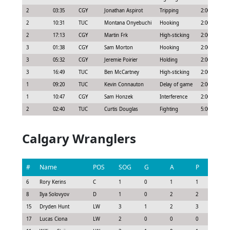
2
03:35
CGY
Jonathan Aspirot
Tripping
2:00
2
10:31
TUC
Montana Onyebuchi
Hooking
2:00
2
17:13
CGY
Martin Frk
High-sticking
2:00
3
01:38
CGY
Sam Morton
Hooking
2:00
3
05:32
CGY
Jeremie Poirier
Holding
2:00
3
16:49
TUC
Ben McCartney
High-sticking
2:00
1
09:20
TUC
Kevin Connauton
Delay of game
2:00
1
10:47
CGY
Sam Honzek
Interference
2:00
2
02:40
TUC
Curtis Douglas
Fighting
5:00
Calgary Wranglers
#
Name
POS
SOG
G
A
P
GS
6
Rory Kerins
C
1
0
1
1
0.9
8
Ilya Solovyov
D
1
0
2
2
1.3
15
Dryden Hunt
LW
3
1
2
3
2.3
17
Lucas Ciona
LW
2
0
0
0
0.0