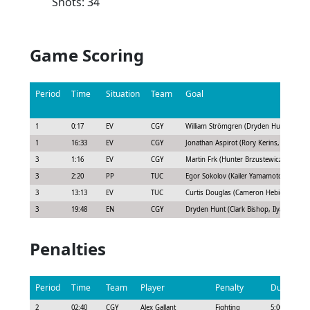
Shots: 34
Game Scoring
Period
Time
Situation
Team
Goal
1
0:17
EV
CGY
William Strömgren (Dryden Hunt, Ilya S
1
16:33
EV
CGY
Jonathan Aspirot (Rory Kerins, Dryden 
3
1:16
EV
CGY
Martin Frk (Hunter Brzustewicz, Clark B
3
2:20
PP
TUC
Egor Sokolov (Kailer Yamamoto, Josh D
3
13:13
EV
TUC
Curtis Douglas (Cameron Hebig, Travis 
3
19:48
EN
CGY
Dryden Hunt (Clark Bishop, Ilya Solovyo
Penalties
Period
Time
Team
Player
Penalty
Duration
2
02:40
CGY
Alex Gallant
Fighting
5:00