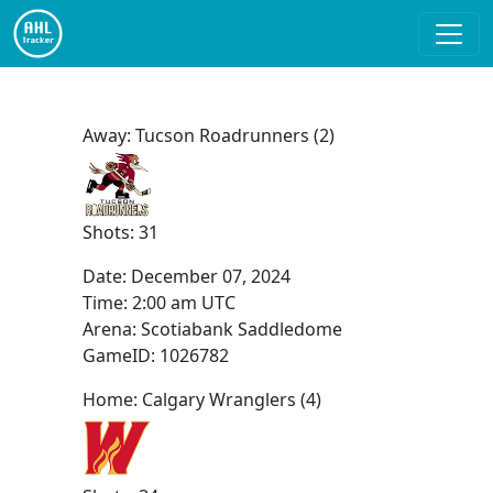
Away: Tucson Roadrunners (2)
Shots: 31
Date:
December 07, 2024
Time:
2:00 am UTC
Arena: Scotiabank Saddledome
GameID: 1026782
Home: Calgary Wranglers (4)