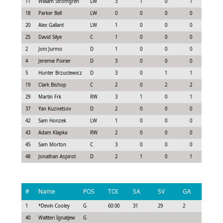
11
William Strömgren
LW
3
1
0
1
1.1
18
Parker Bell
LW
0
0
0
0
0.0
20
Alex Gallant
LW
1
0
0
0
0.0
25
David Silye
C
1
0
0
0
0.0
2
Joni Jurmo
D
1
0
0
0
0.2
4
Jeremie Poirier
D
3
0
0
0
0.0
5
Hunter Brzustewicz
D
3
0
1
1
1.0
19
Clark Bishop
C
2
0
2
2
1.7
29
Martin Frk
RW
3
1
0
1
0.9
37
Yan Kuznetsov
D
2
0
0
0
0.4
42
Sam Honzek
LW
1
0
0
0
0.0
43
Adam Klapka
RW
2
0
0
0
0.3
45
Sam Morton
C
3
0
0
0
0.0
48
Jonathan Aspirot
D
2
1
0
1
0.6
#
Name
POS
TOI
SA
SV
GA
G
1
*
Devin Cooley
G
60:00
31
29
2
0
40
Waltteri Ignatjew
G