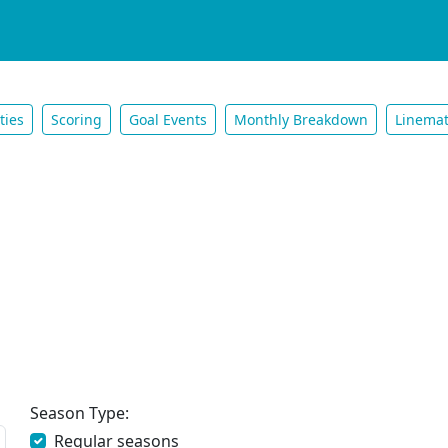
ties
Scoring
Goal Events
Monthly Breakdown
Linema
Season Type:
Regular seasons