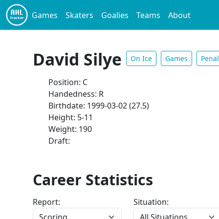
Games
Skaters
Goalies
Teams
About
David Silye
On Ice
Games
Penal
Position: C
Handedness: R
Birthdate: 1999-03-02 (27.5)
Height: 5-11
Weight: 190
Draft:
Career Statistics
Report:
Situation: