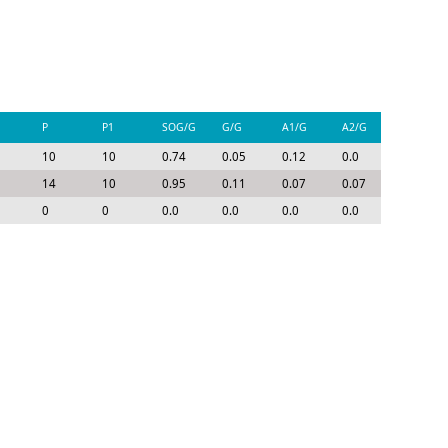
P
P1
SOG/G
G/G
A1/G
A2/G
P/G
10
10
0.74
0.05
0.12
0.0
0.17
14
10
0.95
0.11
0.07
0.07
0.25
0
0
0.0
0.0
0.0
0.0
0.0