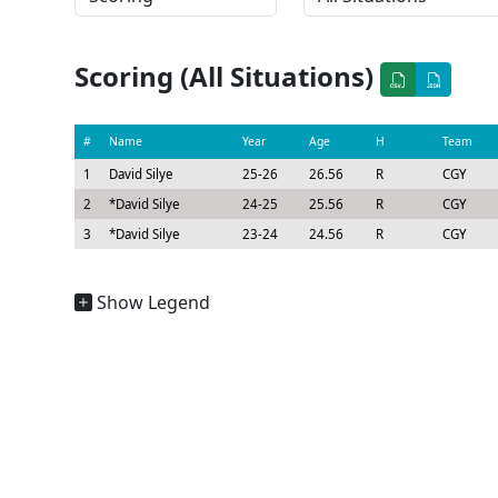
Scoring (All Situations)
#
Name
Year
Age
H
Team
1
David Silye
25-26
26.56
R
CGY
2
*
David Silye
24-25
25.56
R
CGY
3
*
David Silye
23-24
24.56
R
CGY
Show Legend