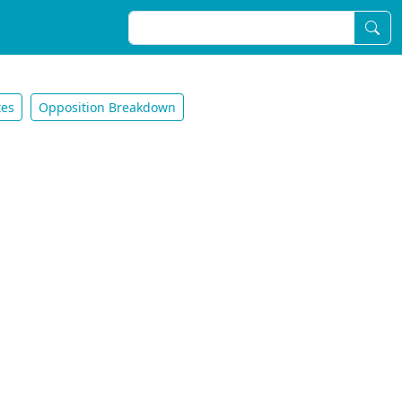
tes
Opposition Breakdown