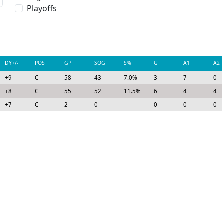
Playoffs
DY+/-
POS
GP
SOG
S%
G
A1
A2
+9
C
58
43
7.0%
3
7
0
+8
C
55
52
11.5%
6
4
4
+7
C
2
0
0
0
0