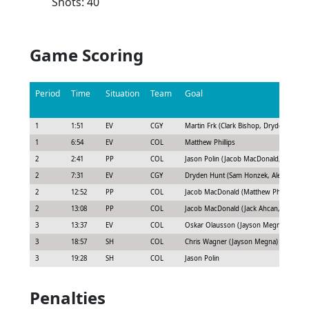
Shots: 40
Game Scoring
Period
Time
Situation
Team
Goal
1
1:51
EV
CGY
Martin Frk (Clark Bishop, Dryden Hunt)
1
6:54
EV
COL
Matthew Phillips
2
2:41
PP
COL
Jason Polin (Jacob MacDonald, Kevin M
2
7:31
EV
CGY
Dryden Hunt (Sam Honzek, Alex Gallant)
2
12:52
PP
COL
Jacob MacDonald (Matthew Phillips, T.J.
2
13:08
PP
COL
Jacob MacDonald (Jack Ahcan, Jake Wis
3
13:37
EV
COL
Oskar Olausson (Jayson Megna)
3
18:57
SH
COL
Chris Wagner (Jayson Megna)
3
19:28
SH
COL
Jason Polin
Penalties