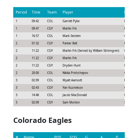
Period
Time
Team
Player
Penalty
1
09:42
COL
Garrett Pyke
Delay of 
1
09:47
CGY
Martin Frk
Hooking
1
16:57
COL
Mark Senden
Cross-che
2
01:32
CGY
Parker Bell
Hooking
2
11:22
CGY
Martin Frk (Served by William Strömgren)
Cross-che
2
11:22
CGY
Martin Frk
Misconduc
2
11:22
CGY
Dryden Hunt
Roughing
2
20:00
COL
Nikita Prishchepov
Cross-che
3
02:09
COL
Wyatt Aamodt
Roughing
3
02:43
CGY
Yan Kuznetsov
Cross-che
3
14:48
COL
Jacob MacDonald
Major - B
3
02:09
CGY
Sam Morton
Slashing
Colorado Eagles
#
Name
POS
SOG
G
A
P
GS