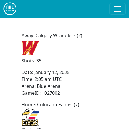
Away: Calgary Wranglers (2)
Shots: 35
Date:
January 12, 2025
Time:
2:05 am UTC
Arena: Blue Arena
GameID: 1027002
Home: Colorado Eagles (7)