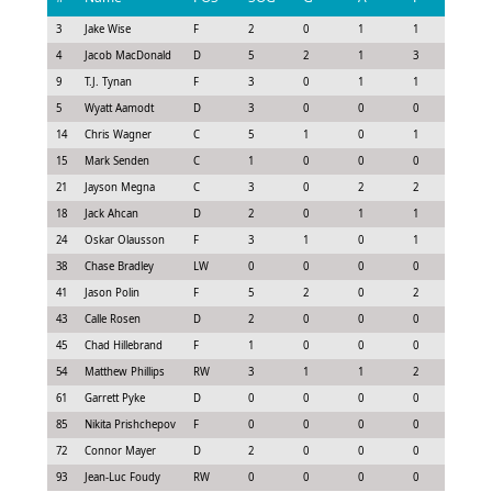
3
Jake Wise
F
2
0
1
1
1.0
4
Jacob MacDonald
D
5
2
1
3
2.88
9
T.J. Tynan
F
3
0
1
1
1.23
5
Wyatt Aamodt
D
3
0
0
0
0.23
14
Chris Wagner
C
5
1
0
1
1.28
15
Mark Senden
C
1
0
0
0
-0.08
21
Jayson Megna
C
3
0
2
2
2.23
18
Jack Ahcan
D
2
0
1
1
1.15
24
Oskar Olausson
F
3
1
0
1
1.28
38
Chase Bradley
LW
0
0
0
0
-0.3
41
Jason Polin
F
5
2
0
2
2.03
43
Calle Rosen
D
2
0
0
0
0.45
45
Chad Hillebrand
F
1
0
0
0
0.08
54
Matthew Phillips
RW
3
1
1
2
2.13
61
Garrett Pyke
D
0
0
0
0
0.0
85
Nikita Prishchepov
F
0
0
0
0
-0.15
72
Connor Mayer
D
2
0
0
0
0.15
93
Jean-Luc Foudy
RW
0
0
0
0
0.0