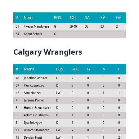
#
Name
POS
TOI
SA
SV
GA
G
31
*
Kevin Mandolese
G
59:40
35
33
2
0
34
Adam Scheel
G
Calgary Wranglers
#
Name
POS
SOG
G
A
P
GS
48
Jonathan Aspirot
D
2
0
0
0
-0.1
37
Yan Kuznetsov
D
2
0
0
0
-0.3
42
Sam Honzek
LW
0
0
1
1
0.4
4
Jeremie Poirier
D
3
0
0
0
0.0
5
Hunter Brzustewicz
D
2
0
0
0
0.0
3
Artem Grushnikov
D
1
0
0
0
0.0
8
Ilya Solovyov
D
1
0
0
0
-0.3
11
William Strömgren
LW
2
0
0
0
0.0
15
Dryden Hunt
LW
7
1
1
2
1.6