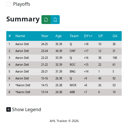
Playoffs
Summary
#
Name
Year
Age
Team
DY+/-
GP
GA
1
Aaron Dell
24-25
35.39
SJ
+18
10
36
2
Aaron Dell
23-24
34.39
ONT
+17
12
31
3
Aaron Dell
22-23
33.39
SJ
+16
38
108
4
Aaron Dell
21-22
32.39
ROC
+15
22
61
5
Aaron Dell
20-21
31.39
BNG
+14
1
5
6
Aaron Dell
15-16
26.38
SJ
+9
40
92
7
*
Aaron Dell
14-15
25.38
WOR
+8
26
53
8
*
Aaron Dell
13-14
24.38
ABB
+7
6
10
Show Legend
AHL Tracker © 2026