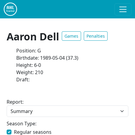
Aaron Dell
Games
Penalties
Position: G
Birthdate: 1989-05-04 (37.3)
Height: 6-0
Weight: 210
Draft:
Report:
Season Type:
Regular seasons