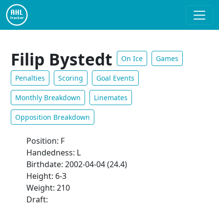
Filip Bystedt
On Ice
Games
Penalties
Scoring
Goal Events
Monthly Breakdown
Linemates
Opposition Breakdown
Position: F
Handedness: L
Birthdate: 2002-04-04 (24.4)
Height: 6-3
Weight: 210
Draft: