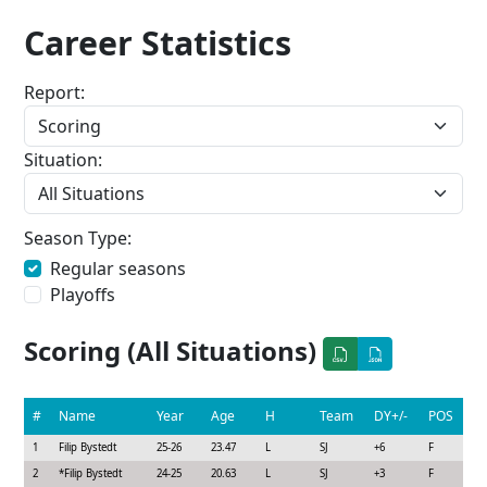
Career Statistics
Report:
Situation:
Season Type:
Regular seasons
Playoffs
Scoring (All Situations)
#
Name
Year
Age
H
Team
DY+/-
POS
1
Filip Bystedt
25-26
23.47
L
SJ
+6
F
2
*
Filip Bystedt
24-25
20.63
L
SJ
+3
F