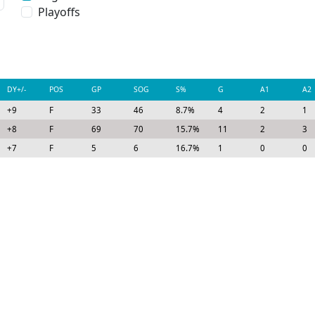
Playoffs
DY+/-
POS
GP
SOG
S%
G
A1
A2
+9
F
33
46
8.7%
4
2
1
+8
F
69
70
15.7%
11
2
3
+7
F
5
6
16.7%
1
0
0