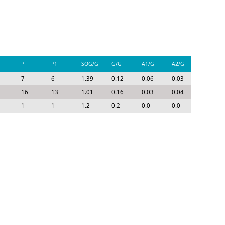
P
P1
SOG/G
G/G
A1/G
A2/G
P/G
7
6
1.39
0.12
0.06
0.03
0.21
16
13
1.01
0.16
0.03
0.04
0.23
1
1
1.2
0.2
0.0
0.0
0.2