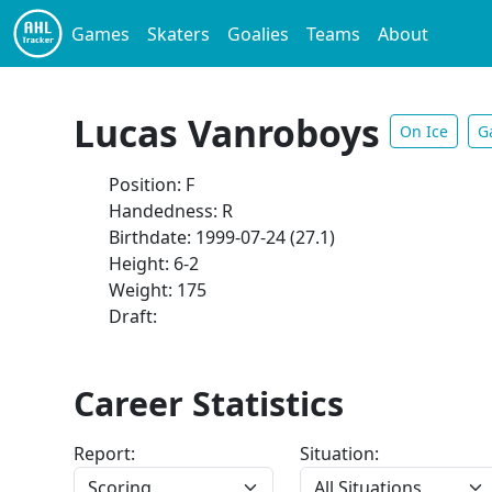
Games
Skaters
Goalies
Teams
About
Lucas Vanroboys
On Ice
G
Position: F
Handedness: R
Birthdate: 1999-07-24 (27.1)
Height: 6-2
Weight: 175
Draft:
Career Statistics
Report:
Situation: