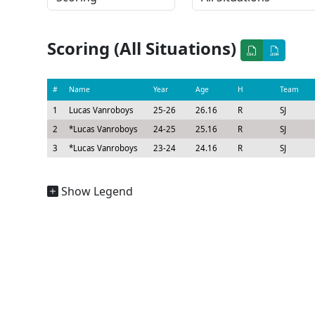
Scoring (All Situations)
#
Name
Year
Age
H
Team
1
Lucas Vanroboys
25-26
26.16
R
SJ
2
*
Lucas Vanroboys
24-25
25.16
R
SJ
3
*
Lucas Vanroboys
23-24
24.16
R
SJ
Show Legend