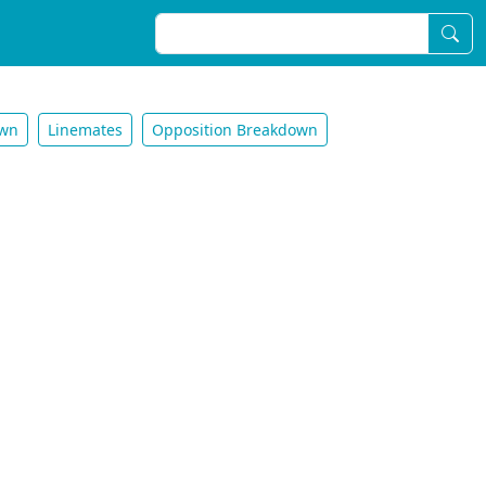
own
Linemates
Opposition Breakdown