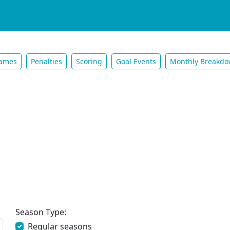
ames
Penalties
Scoring
Goal Events
Monthly Breakd
Season Type:
Regular seasons