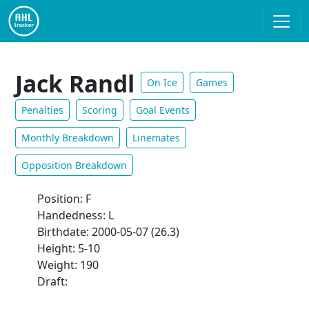
Jack Randl
On Ice
Games
Penalties
Scoring
Goal Events
Monthly Breakdown
Linemates
Opposition Breakdown
Position: F
Handedness: L
Birthdate: 2000-05-07 (26.3)
Height: 5-10
Weight: 190
Draft: