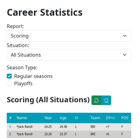
Career Statistics
Report:
Situation:
Season Type:
Regular seasons
Playoffs
Scoring (All Situations)
#
Name
Year
Age
H
Team
DY+/-
POS
1
*
Jack Randl
24-25
24.38
L
BRI
+7
F
2
*
Jack Randl
23-24
23.37
L
BRI
+6
F