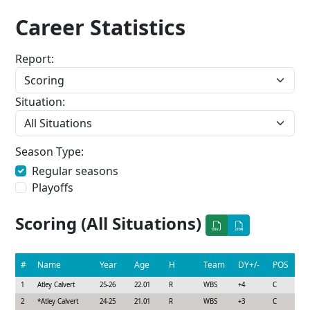
Career Statistics
Report:
Situation:
Season Type:
Regular seasons
Playoffs
Scoring (All Situations)
#
Name
Year
Age
H
Team
DY+/-
POS
1
Atley Calvert
25-26
22.01
R
WBS
+4
C
2
*
Atley Calvert
24-25
21.01
R
WBS
+3
C