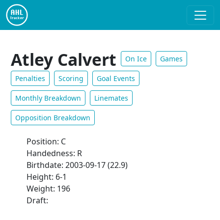
Atley Calvert
On Ice
Games
Penalties
Scoring
Goal Events
Monthly Breakdown
Linemates
Opposition Breakdown
Position: C
Handedness: R
Birthdate: 2003-09-17 (22.9)
Height: 6-1
Weight: 196
Draft: