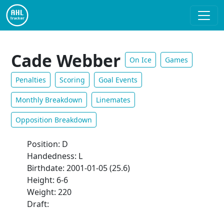
Cade Webber
On Ice
Games
Penalties
Scoring
Goal Events
Monthly Breakdown
Linemates
Opposition Breakdown
Position: D
Handedness: L
Birthdate: 2001-01-05 (25.6)
Height: 6-6
Weight: 220
Draft: