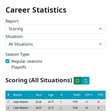
Career Statistics
Report:
Situation:
Season Type:
Regular seasons
Playoffs
Scoring (All Situations)
#
Name
Year
Age
H
Team
DY+/-
POS
1
Cade Webber
25-26
24.71
L
TOR
+7
D
2
Cade Webber
24-25
23.71
L
TOR
+6
D