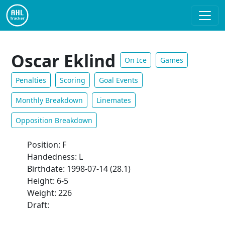
Oscar Eklind
On Ice
Games
Penalties
Scoring
Goal Events
Monthly Breakdown
Linemates
Opposition Breakdown
Position: F
Handedness: L
Birthdate: 1998-07-14 (28.1)
Height: 6-5
Weight: 226
Draft: