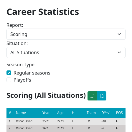
Career Statistics
Report:
Situation:
Season Type:
Regular seasons
Playoffs
Scoring (All Situations)
#
Name
Year
Age
H
Team
DY+/-
POS
1
Oscar Eklind
25-26
27.19
L
LV
+10
F
2
Oscar Eklind
24-25
26.19
L
LV
+9
F