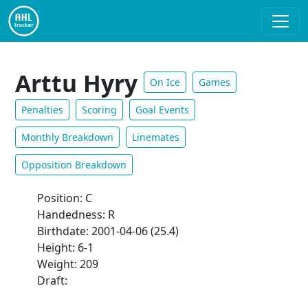
Arttu Hyry
On Ice
Games
Penalties
Scoring
Goal Events
Monthly Breakdown
Linemates
Opposition Breakdown
Position: C
Handedness: R
Birthdate: 2001-04-06 (25.4)
Height: 6-1
Weight: 209
Draft: