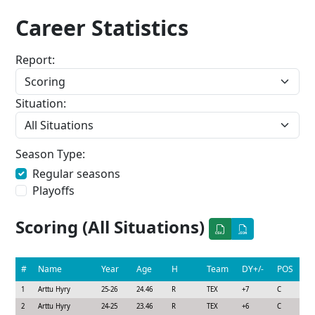
Career Statistics
Report:
Situation:
Season Type:
Regular seasons
Playoffs
Scoring (All Situations)
#
Name
Year
Age
H
Team
DY+/-
POS
1
Arttu Hyry
25-26
24.46
R
TEX
+7
C
2
Arttu Hyry
24-25
23.46
R
TEX
+6
C