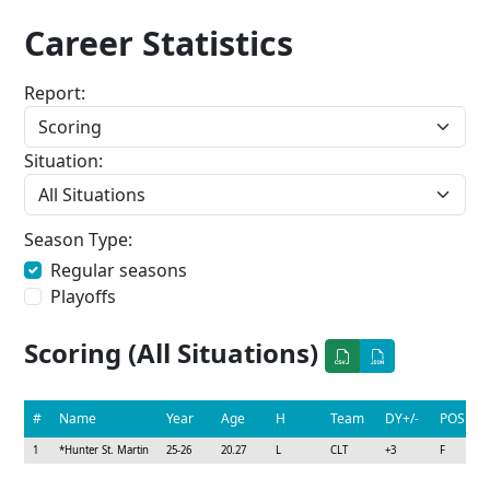
Career Statistics
Report:
Situation:
Season Type:
Regular seasons
Playoffs
Scoring (All Situations)
#
Name
Year
Age
H
Team
DY+/-
POS
1
*
Hunter St. Martin
25-26
20.27
L
CLT
+3
F