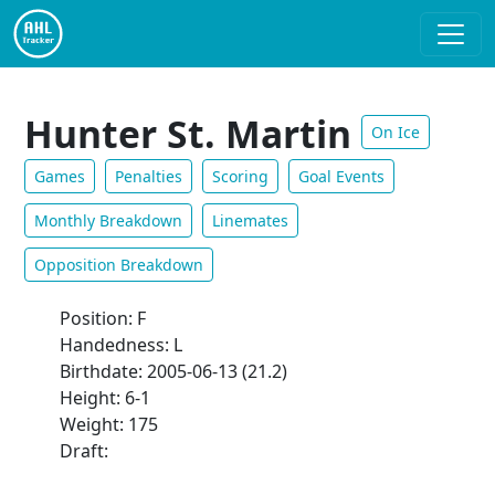
Hunter St. Martin
On Ice
Games
Penalties
Scoring
Goal Events
Monthly Breakdown
Linemates
Opposition Breakdown
Position: F
Handedness: L
Birthdate: 2005-06-13 (21.2)
Height: 6-1
Weight: 175
Draft: