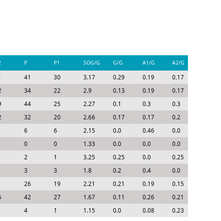
2
P
P1
SOG/G
G/G
A1/G
A2/G
P/G
1
41
30
3.17
0.29
0.19
0.17
0.65
2
34
22
2.9
0.13
0.19
0.17
0.49
9
44
25
2.27
0.1
0.3
0.3
0.7
2
32
20
2.66
0.17
0.17
0.2
0.54
6
6
2.15
0.0
0.46
0.0
0.46
0
0
1.33
0.0
0.0
0.0
0.0
2
1
3.25
0.25
0.0
0.25
0.5
3
3
1.8
0.2
0.4
0.0
0.6
26
19
2.21
0.21
0.19
0.15
0.55
5
42
27
1.67
0.11
0.26
0.21
0.58
4
1
1.15
0.0
0.08
0.23
0.31