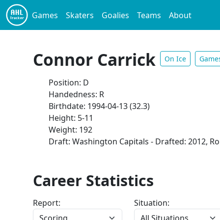
Games
Skaters
Goalies
Teams
About
Connor Carrick
On Ice
Game
Position: D
Handedness: R
Birthdate: 1994-04-13 (32.3)
Height: 5-11
Weight: 192
Draft: Washington Capitals - Drafted: 2012, Ro
Career Statistics
Report:
Situation: