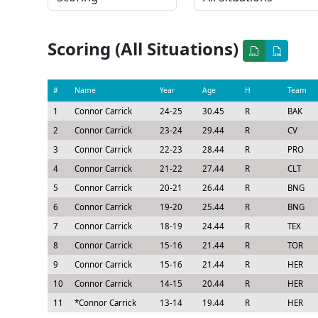
Scoring (All Situations)
#
Name
Year
Age
H
Team
1
Connor Carrick
24-25
30.45
R
BAK
2
Connor Carrick
23-24
29.44
R
CV
3
Connor Carrick
22-23
28.44
R
PRO
4
Connor Carrick
21-22
27.44
R
CLT
5
Connor Carrick
20-21
26.44
R
BNG
6
Connor Carrick
19-20
25.44
R
BNG
7
Connor Carrick
18-19
24.44
R
TEX
8
Connor Carrick
15-16
21.44
R
TOR
9
Connor Carrick
15-16
21.44
R
HER
10
Connor Carrick
14-15
20.44
R
HER
11
*
Connor Carrick
13-14
19.44
R
HER