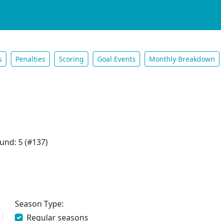
s
Penalties
Scoring
Goal Events
Monthly Breakdown
und: 5 (#137)
Season Type:
Regular seasons