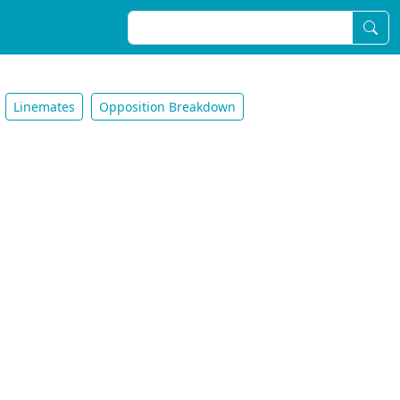
Linemates
Opposition Breakdown