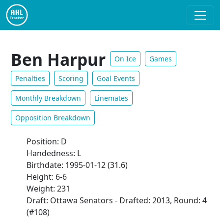
Ben Harpur
On Ice
Games
Penalties
Scoring
Goal Events
Monthly Breakdown
Linemates
Opposition Breakdown
Position: D
Handedness: L
Birthdate: 1995-01-12 (31.6)
Height: 6-6
Weight: 231
Draft: Ottawa Senators - Drafted: 2013, Round: 4
(#108)