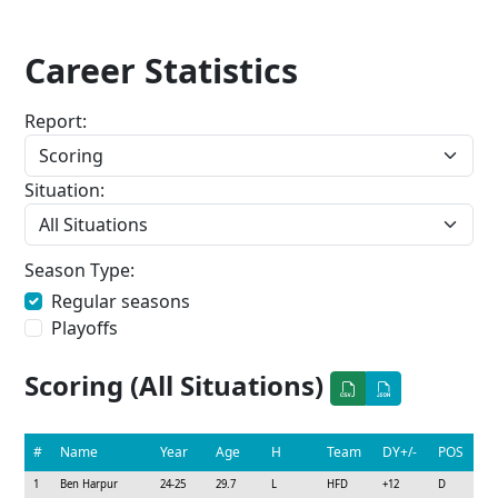
Career Statistics
Report:
Situation:
Season Type:
Regular seasons
Playoffs
Scoring (All Situations)
#
Name
Year
Age
H
Team
DY+/-
POS
1
Ben Harpur
24-25
29.7
L
HFD
+12
D