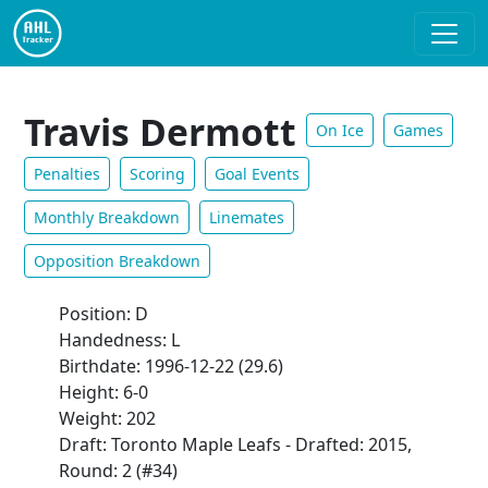
Travis Dermott
On Ice
Games
Penalties
Scoring
Goal Events
Monthly Breakdown
Linemates
Opposition Breakdown
Position: D
Handedness: L
Birthdate: 1996-12-22 (29.6)
Height: 6-0
Weight: 202
Draft: Toronto Maple Leafs - Drafted: 2015,
Round: 2 (#34)