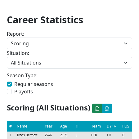
Career Statistics
Report:
Situation:
Season Type:
Regular seasons
Playoffs
Scoring (All Situations)
#
Name
Year
Age
H
Team
DY+/-
POS
1
Travis Dermott
25-26
28.75
L
HFD
+11
D