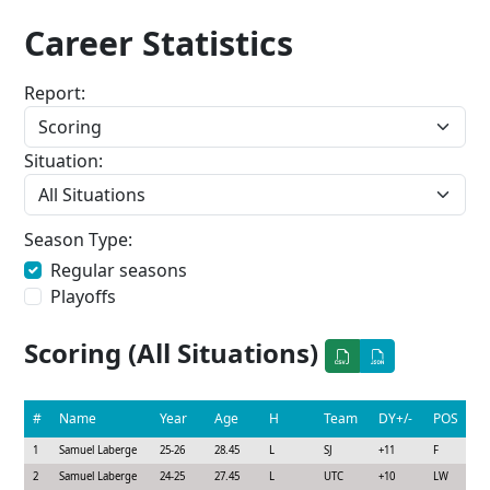
Career Statistics
Report:
Situation:
Season Type:
Regular seasons
Playoffs
Scoring (All Situations)
#
Name
Year
Age
H
Team
DY+/-
POS
1
Samuel Laberge
25-26
28.45
L
SJ
+11
F
2
Samuel Laberge
24-25
27.45
L
UTC
+10
LW