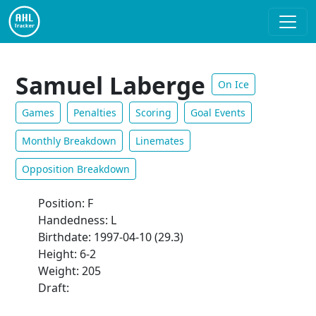
Samuel Laberge
On Ice
Games
Penalties
Scoring
Goal Events
Monthly Breakdown
Linemates
Opposition Breakdown
Position: F
Handedness: L
Birthdate: 1997-04-10 (29.3)
Height: 6-2
Weight: 205
Draft: