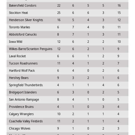
Bakersfield Condors
22
6
5
5
16
3
Stockton Heat
25
6
6
3
15
4
Henderson Silver Knights
16
5
4
3
12
3
Toronto Marlies
6
7
4
0
11
1
Abbotsford Canucks
8
7
1
3
11
1
Iowa Wild
12
6
2
2
10
1
Wilkes-Barre/Scranton Penguins
12
6
2
1
9
3
Laval Rocket
6
6
1
2
9
1
Tucson Roadrunners
11
4
1
2
7
2
Hartford Wolf Pack
6
4
0
2
6
1
Hershey Bears
9
3
2
1
6
1
Springfield Thunderbirds
4
1
1
4
6
6
Bridgeport Islanders
6
3
0
2
5
1
San Antonio Rampage
8
4
1
0
5
1
Providence Bruins
4
1
0
3
4
9
Calgary Wranglers
10
2
1
1
4
2
Coachella Valley Firebirds
11
2
1
1
4
1
Chicago Wolves
9
1
0
2
3
1