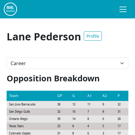
Lane Pederson
Profile
Opposition Breakdown
Team
GP
G
A1
A2
P
S
San Jose Barracuda
38
12
11
9
32
5
San Diego Gulls
32
16
7
8
31
7
Ontario Reign
39
14
8
6
28
8
Texas Stars
23
8
4
5
17
5
Colorado Eagles
31
8
6
3
17
6