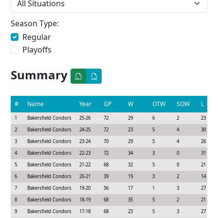
Season Type:
Regular
Playoffs
Summary
#
Name
Year
GP
W
OTW
SOW
L
1
Bakersfield Condors
25-26
72
29
6
2
23
2
Bakersfield Condors
24-25
72
23
5
4
30
3
Bakersfield Condors
23-24
70
29
5
4
26
4
Bakersfield Condors
22-23
72
34
3
0
31
5
Bakersfield Condors
21-22
68
32
5
0
21
6
Bakersfield Condors
20-21
39
19
3
2
14
7
Bakersfield Condors
19-20
56
17
1
3
27
8
Bakersfield Condors
18-19
68
35
5
2
21
9
Bakersfield Condors
17-18
68
23
5
3
27