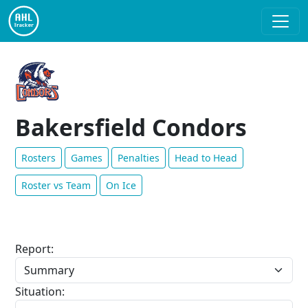
Bakersfield Condors
Rosters
Games
Penalties
Head to Head
Roster vs Team
On Ice
Report:
Situation: